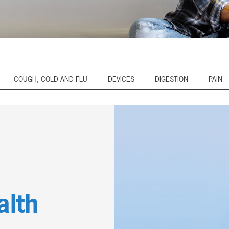
COUGH, COLD AND FLU
DEVICES
DIGESTION
PAIN
alth