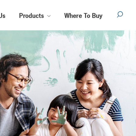
Us
Products
Where To Buy
Sear