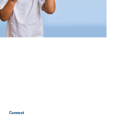
Connect