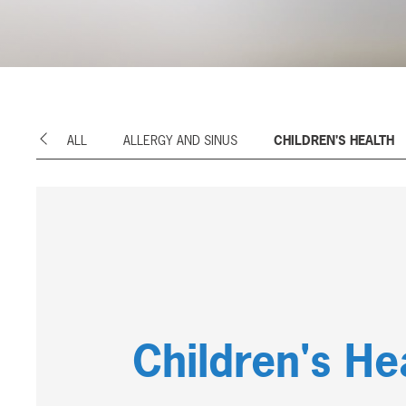
ALL
ALLERGY AND SINUS
CHILDREN'S HEALTH
Previous
Children's He