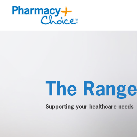
The Rang
Supporting your healthcare needs