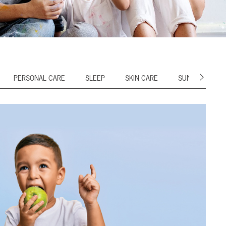
PERSONAL CARE
SLEEP
SKIN CARE
SUN CARE
Next