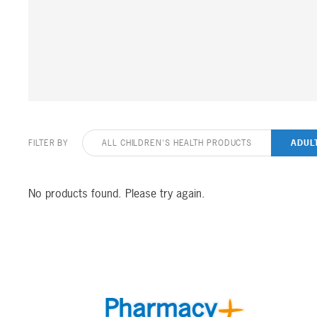
FILTER BY
ALL CHILDREN'S HEALTH PRODUCTS
ADUL
No products found. Please try again.