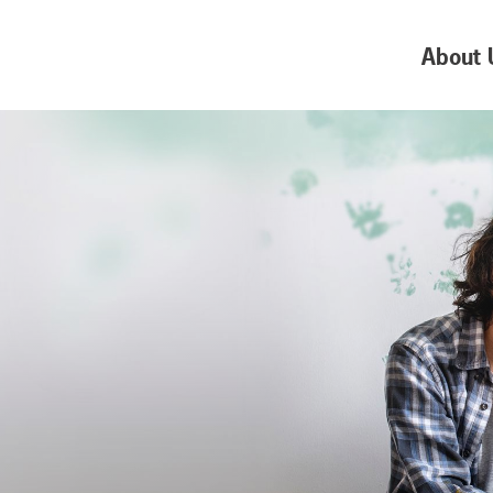
About 
e