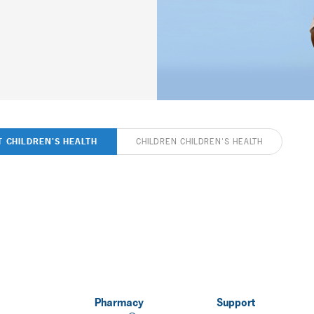
T CHILDREN'S HEALTH
CHILDREN CHILDREN'S HEALTH
Pharmacy
Support